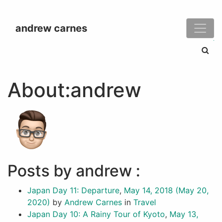
andrew carnes
Search
About:andrew
Posts by andrew :
Japan Day 11: Departure
,
May 14, 2018
(May 20,
2020)
by
Andrew Carnes
in
Travel
Japan Day 10: A Rainy Tour of Kyoto
,
May 13,