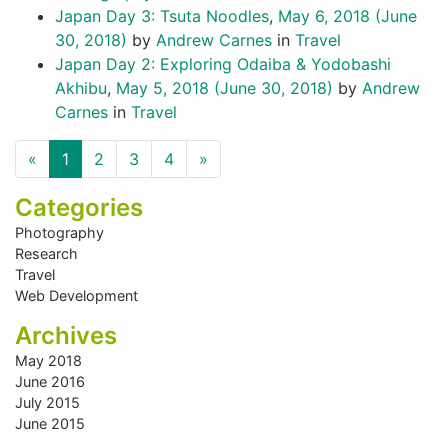
Japan Day 3: Tsuta Noodles
,
May 6, 2018
(June
30, 2018)
by
Andrew Carnes
in
Travel
Japan Day 2: Exploring Odaiba & Yodobashi
Akhibu
,
May 5, 2018
(June 30, 2018)
by
Andrew
Carnes
in
Travel
Previous
Next
«
1
2
3
4
»
Categories
Photography
Research
Travel
Web Development
Archives
May 2018
June 2016
July 2015
June 2015