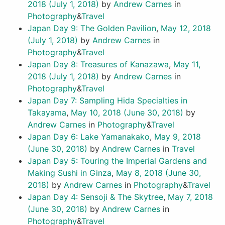
2018
(July 1, 2018)
by
Andrew Carnes
in
Photography
&
Travel
Japan Day 9: The Golden Pavilion
,
May 12, 2018
(July 1, 2018)
by
Andrew Carnes
in
Photography
&
Travel
Japan Day 8: Treasures of Kanazawa
,
May 11,
2018
(July 1, 2018)
by
Andrew Carnes
in
Photography
&
Travel
Japan Day 7: Sampling Hida Specialties in
Takayama
,
May 10, 2018
(June 30, 2018)
by
Andrew Carnes
in
Photography
&
Travel
Japan Day 6: Lake Yamanakako
,
May 9, 2018
(June 30, 2018)
by
Andrew Carnes
in
Travel
Japan Day 5: Touring the Imperial Gardens and
Making Sushi in Ginza
,
May 8, 2018
(June 30,
2018)
by
Andrew Carnes
in
Photography
&
Travel
Japan Day 4: Sensoji & The Skytree
,
May 7, 2018
(June 30, 2018)
by
Andrew Carnes
in
Photography
&
Travel