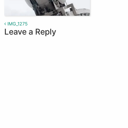
Post navigation
IMG_1275
Leave a Reply