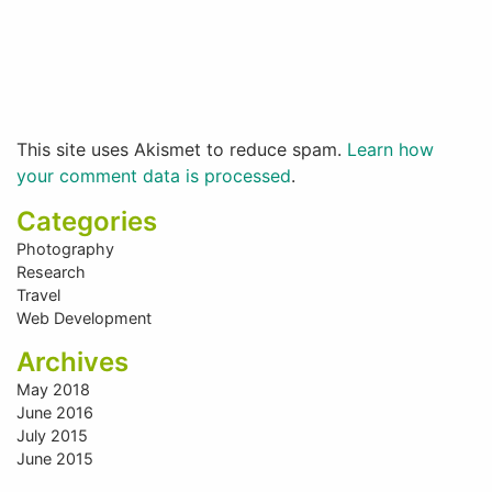
This site uses Akismet to reduce spam.
Learn how
your comment data is processed
.
Categories
Photography
Research
Travel
Web Development
Archives
May 2018
June 2016
July 2015
June 2015