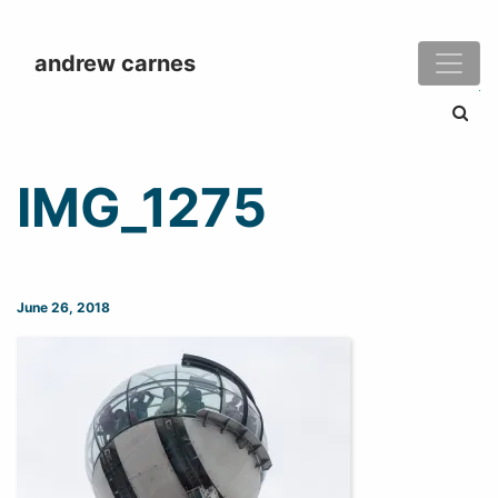
andrew carnes
Search
IMG_1275
June 26, 2018